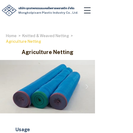
บริษัท อุตสาหกรรมมงคลไพศาลพลาสติก จำกัด
Mongkolpisarn Plastic Industry Co., Ltd.
Home
>
Knitted & Weaved Netting
>
Agriculture Netting
Agriculture Netting
Usage