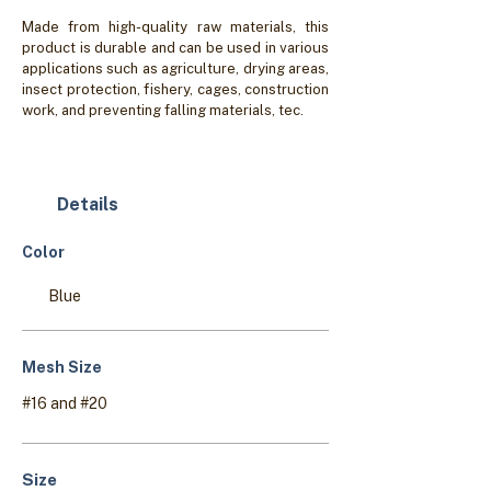
Made from high-quality raw materials, this
product is durable and can be used in various
applications such as agriculture, drying areas,
insect protection, fishery, cages, construction
work, and preventing falling materials, tec.
Details
Color
Blue
Mesh Size
#16 and #20
Size