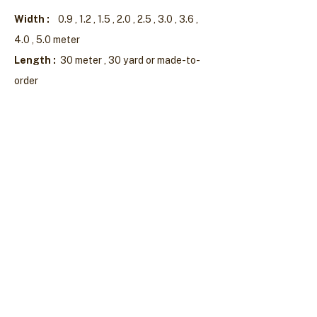
Width :
0.9 , 1.2 , 1.5 , 2.0 , 2.5 , 3.0 , 3.6 ,
4.0 , 5.0 meter
Length :
30 meter , 30 yard or made-to-
order
Mongkolpisarn Plastic Industry Co., Ltd.
53 Tientalay 20 Bangkhuntein-Chaitalay
Samaedum Bangkhuntein Bangkok 10150
(662) 415-8811
,
415-8826
,
892-0205-6
Fax :
(662) 415-1017
Products
Plastic Granules
Mulch & Tape